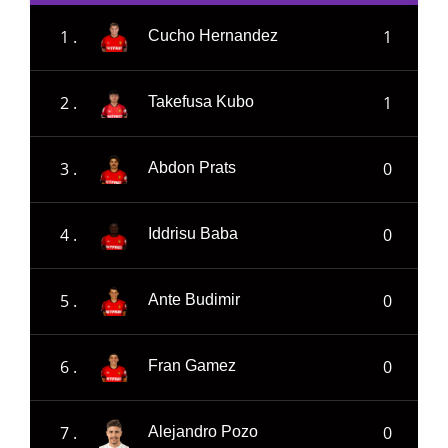
1 .
1
Cucho Hernandez
2 .
1
Takefusa Kubo
3 .
0
Abdon Prats
4 .
0
Iddrisu Baba
5 .
0
Ante Budimir
6 .
0
Fran Gamez
7 .
0
Alejandro Pozo