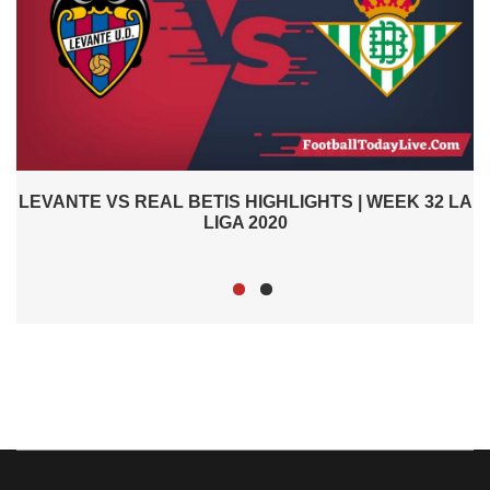
2
LEVANTE VS REAL BETIS HIGHLIGHTS | WEEK 32 LA
LIGA 2020