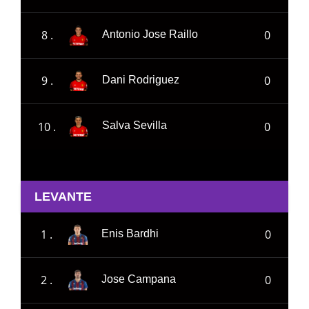
8 .
0
Antonio Jose Raillo
9 .
0
Dani Rodriguez
10 .
0
Salva Sevilla
LEVANTE
1 .
0
Enis Bardhi
2 .
0
Jose Campana