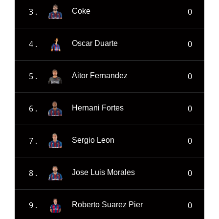
3 .
0
Coke
4 .
0
Oscar Duarte
5 .
0
Aitor Fernandez
6 .
0
Hernani Fortes
7 .
0
Sergio Leon
8 .
0
Jose Luis Morales
9 .
0
Roberto Suarez Pier