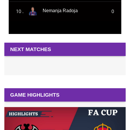
10 .
0
Nemanja Radoja
NEXT MATCHES
GAME HIGHLIGHTS