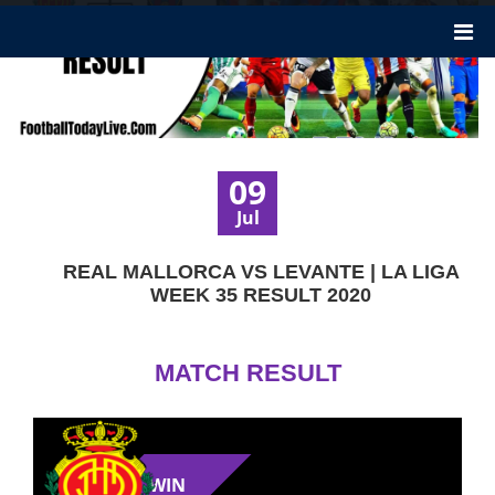
09
Jul
REAL MALLORCA VS LEVANTE | LA LIGA
WEEK 35 RESULT 2020
MATCH RESULT
WIN