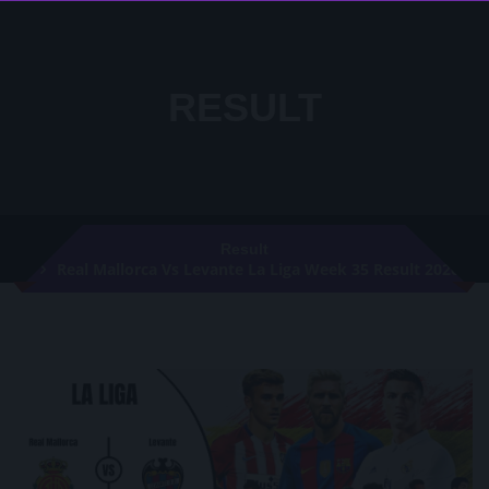
RESULT
Result
Real Mallorca Vs Levante La Liga Week 35 Result 2020