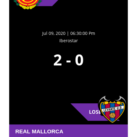
Jul 09, 2020 | 06:30:00 Pm
Iberostar
2
-
0
LOSE
REAL MALLORCA