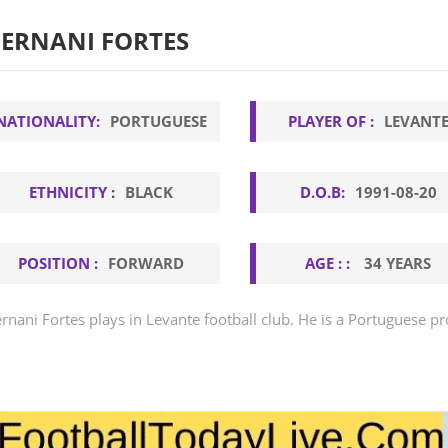
ERNANI FORTES
NATIONALITY:
PORTUGUESE
PLAYER OF :
LEVANT
ETHNICITY :
BLACK
D.O.B:
1991-08-20
POSITION :
FORWARD
AGE : :
34 YEARS
rnani Fortes plays in Levante football club. He is a Portuguese pr