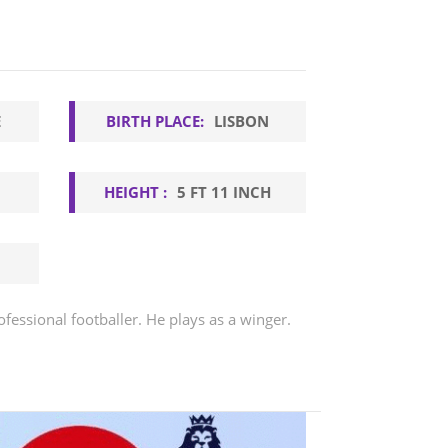
E
BIRTH PLACE:
LISBON
HEIGHT :
5 FT 11 INCH
ofessional footballer. He plays as a winger.