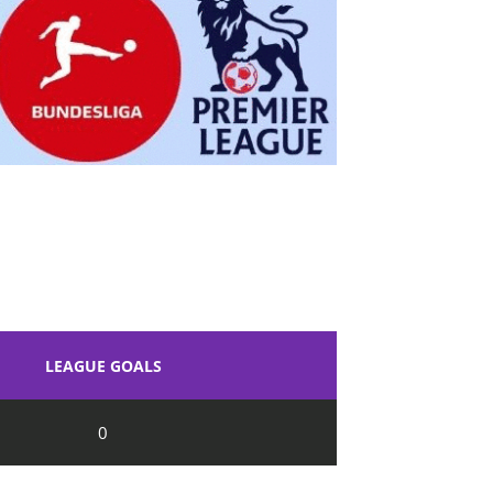
LEAGUE GOALS
0