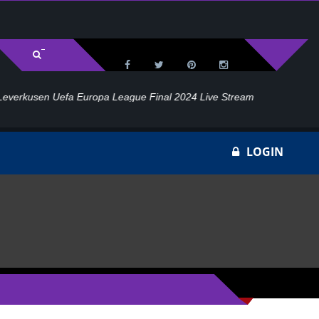
l 2024 Live Stream
Ho
LOGIN