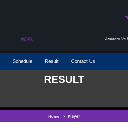
NEWS:
Atalanta Vs Leverkusen Uefa Europa League Fina
Schedule
Result
Contact Us
RESULT
Player
Home