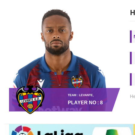
H
He
TEAM : LEVANTE,
PLAYER NO : 8