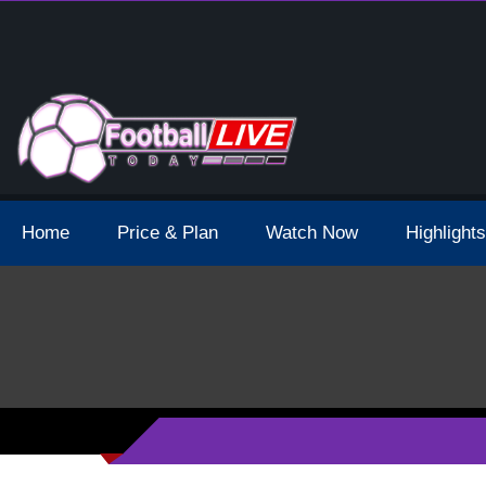
 Broadcast Schedule And Live Stream
Home
Price & Plan
Watch Now
Highlights