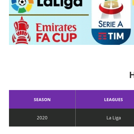
SEASON
LEAGUES
2020
La Liga