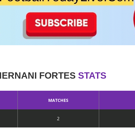
HERNANI FORTES
STATS
MATCHES
2