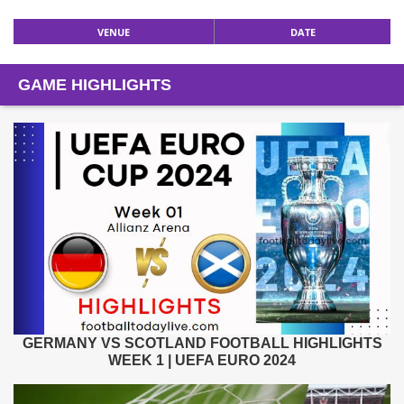
VENUE
DATE
GAME HIGHLIGHTS
GERMANY VS SCOTLAND FOOTBALL HIGHLIGHTS
WEEK 1 | UEFA EURO 2024