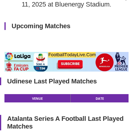
11, 2025 at Bluenergy Stadium.
Upcoming Matches
Udinese Last Played Matches
VENUE
DATE
Atalanta Series A Football Last Played
Matches