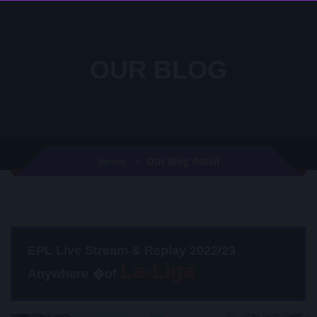
OUR BLOG
Our Blog detail
Home
EPL Live Stream & Replay 2022/23
Anywhere �of