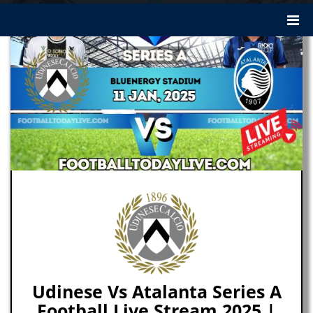
Udinese Vs Atalanta Series A
Football Live Stream 2025 |