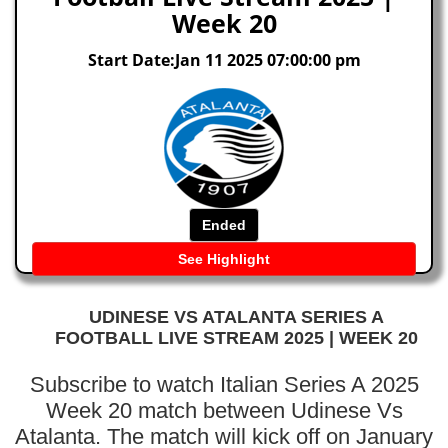
Week 20
Start Date:Jan 11 2025 07:00:00 pm
Ended
See Highlight
UDINESE VS ATALANTA SERIES A
FOOTBALL LIVE STREAM 2025 | WEEK 20
Subscribe to watch Italian Series A 2025
Week 20 match between Udinese Vs
Atalanta. The match will kick off on January