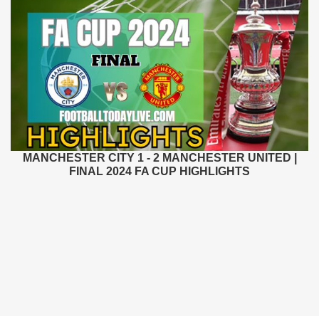
MANCHESTER CITY 1 - 2 MANCHESTER UNITED |
FINAL 2024 FA CUP HIGHLIGHTS