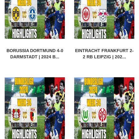
BORUSSIA DORTMUND 4-0
EINTRACHT FRANKFURT 2-
DARMSTADT | 2024 B...
2 RB LEIPZIG | 202...