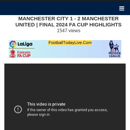
MANCHESTER CITY 1 - 2 MANCHESTER
UNITED | FINAL 2024 FA CUP HIGHLIGHTS
1547 views