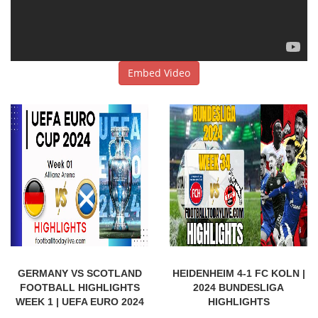
Embed Video
GERMANY VS SCOTLAND
HEIDENHEIM 4-1 FC KOLN |
FOOTBALL HIGHLIGHTS
2024 BUNDESLIGA
WEEK 1 | UEFA EURO 2024
HIGHLIGHTS