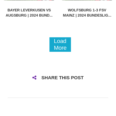
BAYER LEVERKUSEN VS
WOLFSBURG 1-3 FSV
AUGSBURG | 2024 BUND...
MAINZ | 2024 BUNDESLIG...
Load
More
SHARE THIS POST