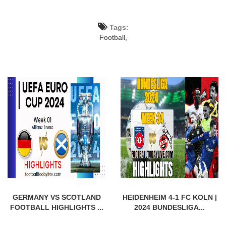
Tags:
Football,
GERMANY VS SCOTLAND
HEIDENHEIM 4-1 FC KOLN |
FOOTBALL HIGHLIGHTS ...
2024 BUNDESLIGA...