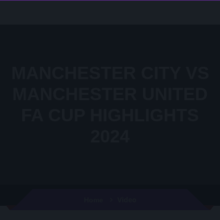
MANCHESTER CITY VS
MANCHESTER UNITED
FA CUP HIGHLIGHTS
2024
Video
Home