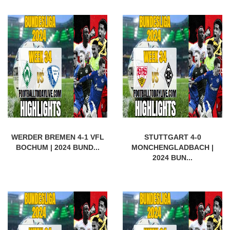
WERDER BREMEN 4-1 VFL
STUTTGART 4-0
BOCHUM | 2024 BUND...
MONCHENGLADBACH |
2024 BUN...