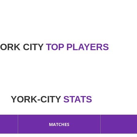
ago in 1908. It is a professional football club in the cit
 City club. Nickname of this club is The Minstermen.
ORK CITY
TOP PLAYERS
YORK-CITY
STATS
MATCHES