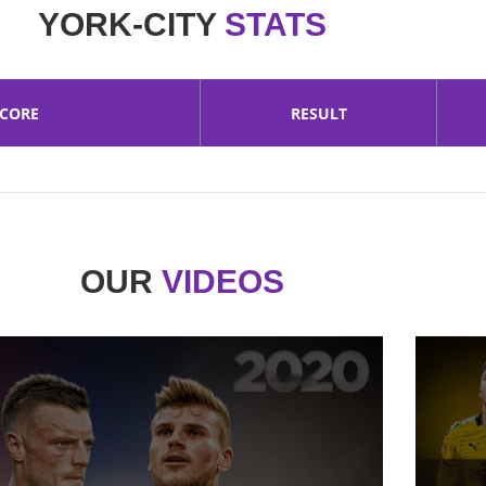
YORK-CITY
STATS
SCORE
RESULT
OUR
VIDEOS