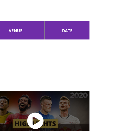
VENUE
DATE