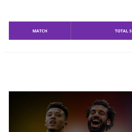
MATCH
TOTAL 