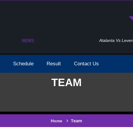
NEWS:
Atalanta Vs Leverkusen Uefa Europa League Fina
Schedule
Result
Contact Us
TEAM
Team
Home