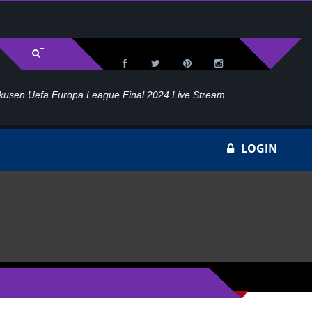
l 2024 Live Stream
Ho
LOGIN