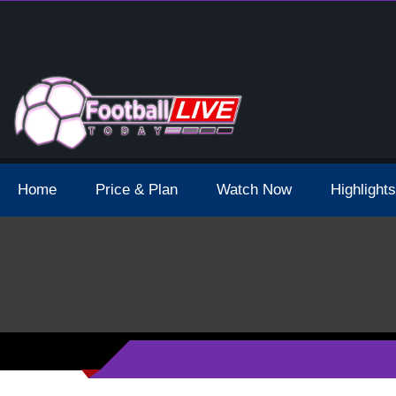
 Broadcast Schedule And Live Stream
Home
Price & Plan
Watch Now
Highlights