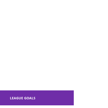
y of York, North Yorkshire, England.
LEAGUE GOALS