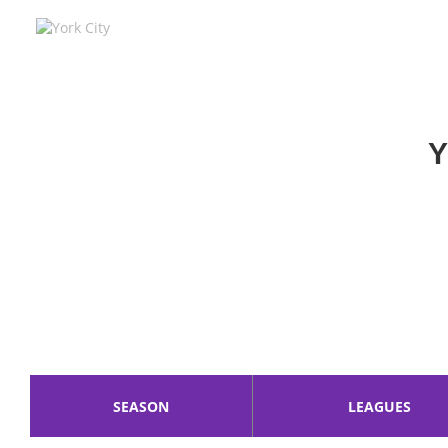
York City
York City F.C. was founded 112 years 
Steve Watson is the Manager of York
Y
SEASON
LEAGUES