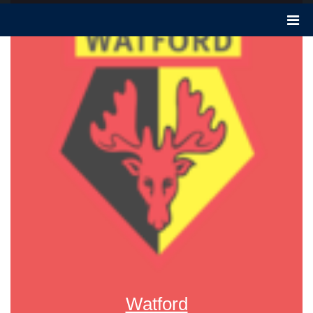
Watford