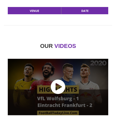
VENUE
DATE
OUR
VIDEOS