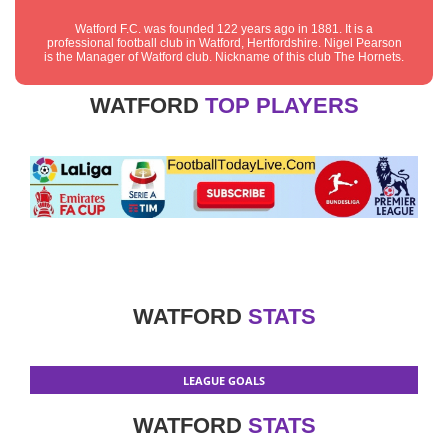
Watford F.C. was founded 122 years ago in 1881. It is a
professional football club in Watford, Hertfordshire. Nigel Pearson
is the Manager of Watford club. Nickname of this club The Hornets.
WATFORD
TOP PLAYERS
WATFORD
STATS
LEAGUE GOALS
WATFORD
STATS