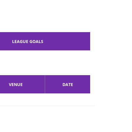
LEAGUE GOALS
VENUE
DATE