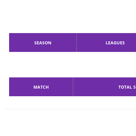
SEASON
LEAGUES
MATCH
TOTAL 