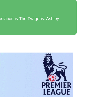
ciation is The Dragons. Ashley