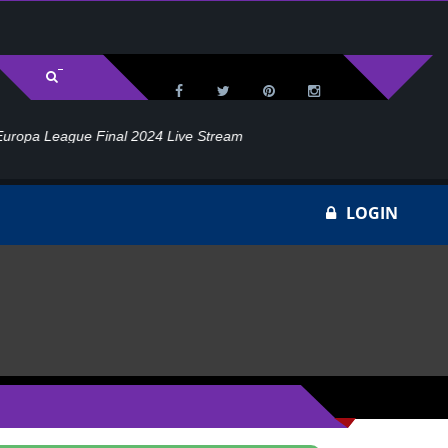
l 2024 Live Stream
Ho
LOGIN