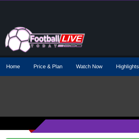
 Broadcast Schedule And Live Stream
Home
Price & Plan
Watch Now
Highlights