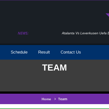
NEWS:
Atalanta Vs Leverkusen Uefa Europa League Fina
Schedule
Result
Contact Us
TEAM
Team
Home