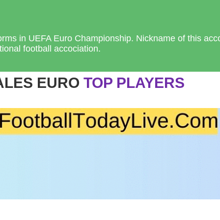
forms in UEFA Euro Championship. Nickname of this acco
ional football accociation.
ALES EURO
TOP PLAYERS