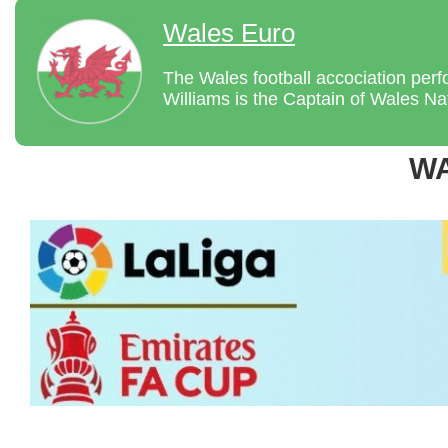
Wales Euro
The Wales football accociation per
Williams is the Captain of Wales Nat
W