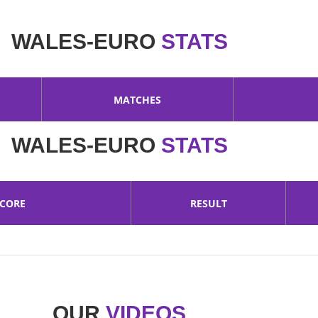
WALES-EURO
STATS
MATCHES
WALES-EURO
STATS
SCORE
RESULT
OUR
VIDEOS