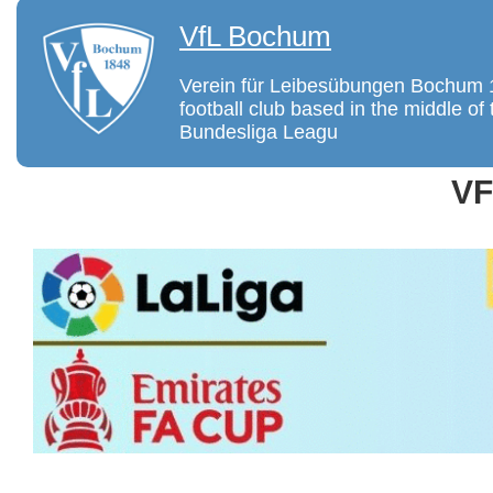
VfL Bochum
Verein für Leibesübungen Bochum 
football club based in the middle 
Bundesliga Leagu
V