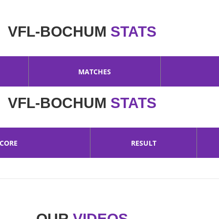
VFL-BOCHUM
STATS
MATCHES
VFL-BOCHUM
STATS
SCORE
RESULT
OUR
VIDEOS