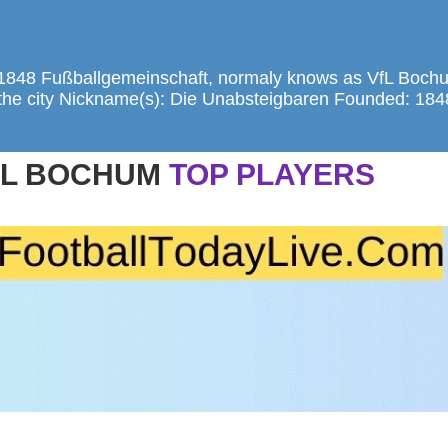
1848 Fußballgemeinschaft, normaly knows as VfL Bochu
of the city Nickname(s): Die Unabsteigbaren Founded: 18
FL BOCHUM
TOP PLAYERS