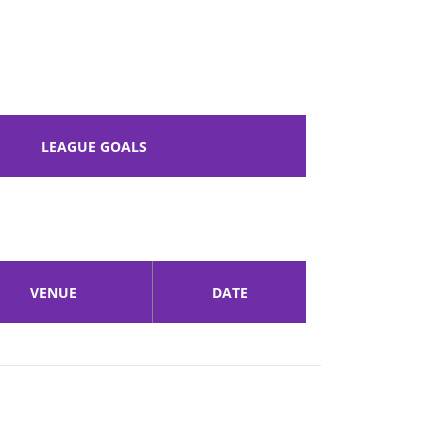
LEAGUE GOALS
VENUE
DATE