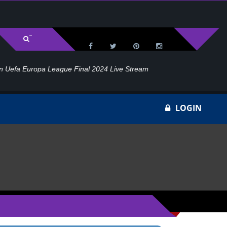
l 2024 Live Stream
Ho
LOGIN