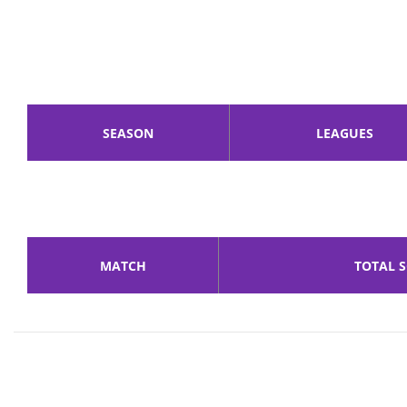
SEASON
LEAGUES
MATCH
TOTAL 