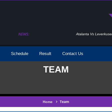
NEWS:
Atalanta Vs Leverkusen Uefa Europa League Fina
Schedule
Result
Contact Us
TEAM
Team
Home