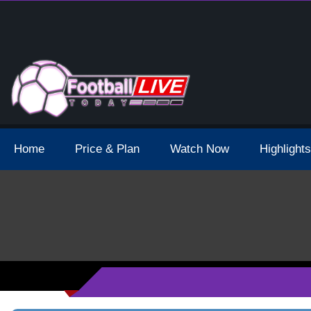
 Broadcast Schedule And Live Stream
Home
Price & Plan
Watch Now
Highlights