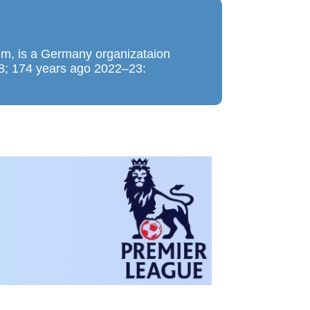
m, is a Germany organizataion
48; 174 years ago 2022–23: