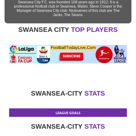
Swansea City F.C. was founded 108 years ago in 1912. It is a
professional football club in Swansea, Wales. Steve Cooper is the
Manager of Swansea City club. Nicknames of this club are The
Jacks, The Swans.
SWANSEA CITY
TOP PLAYERS
SWANSEA-CITY
STATS
LEAGUE GOALS
SWANSEA-CITY
STATS