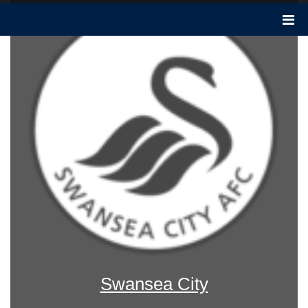
Swansea City