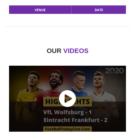
VENUE
DATE
OUR
VIDEOS