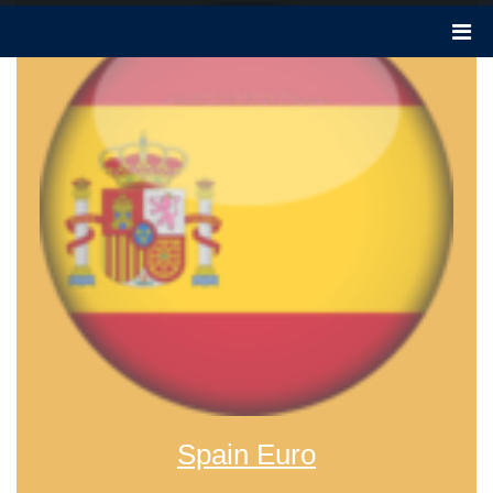
Spain Euro