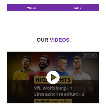
VENUE
DATE
OUR
VIDEOS