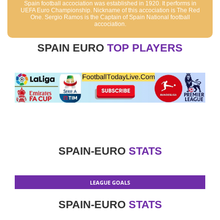
Spain football accociation was established in 1920. It performs in
UEFA Euro Championship. Nickname of this accociation is The Red
One. Sergio Ramos is the Captain of Spain National football
accociation.
SPAIN EURO
TOP PLAYERS
SPAIN-EURO
STATS
LEAGUE GOALS
SPAIN-EURO
STATS