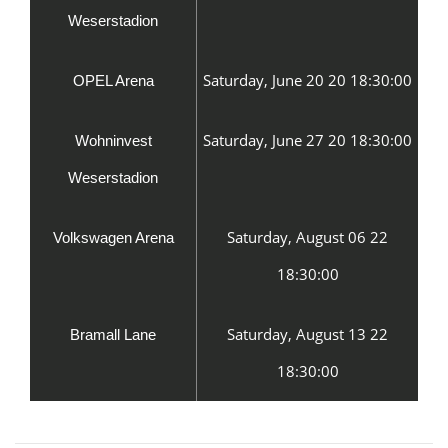
Weserstadion
Saturday, June 20 20 18:30:00
OPEL Arena
Saturday, June 27 20 18:30:00
Wohninvest
Weserstadion
Saturday, August 06 22
Volkswagen Arena
18:30:00
Saturday, August 13 22
Bramall Lane
18:30:00