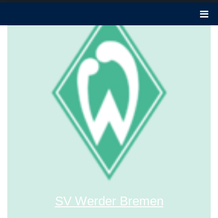
SV Werder Bremen