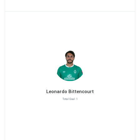
Leonardo Bittencourt
Total Goal :1