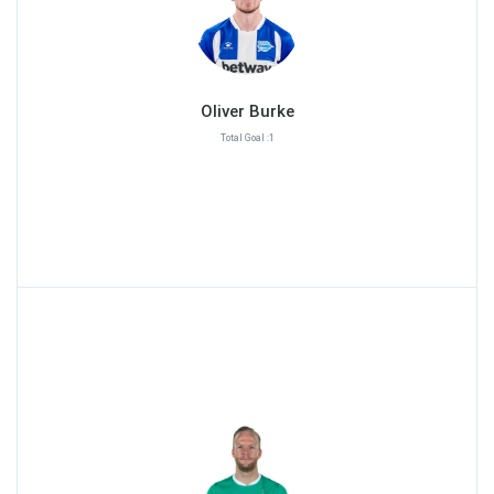
Oliver Burke
Total Goal :1