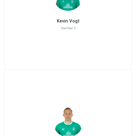
Kevin Vogt
Total Goal :0