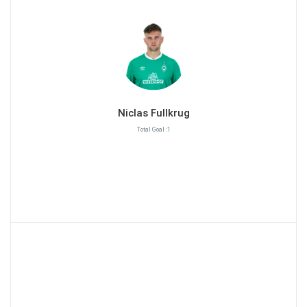
Niclas Fullkrug
Total Goal :1