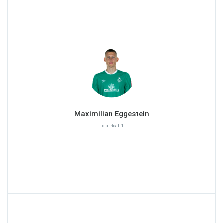
Maximilian Eggestein
Total Goal :1