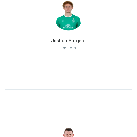
Joshua Sargent
Total Goal :1