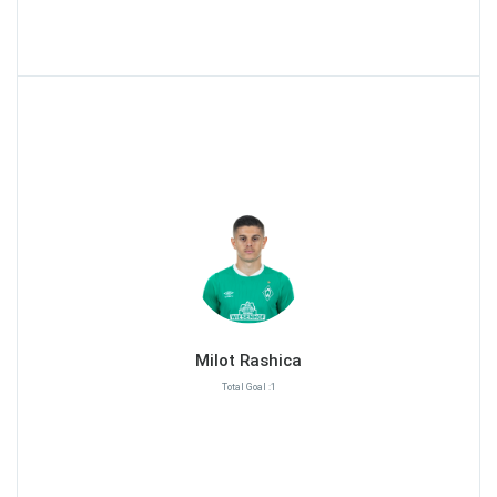
Milot Rashica
Total Goal :1