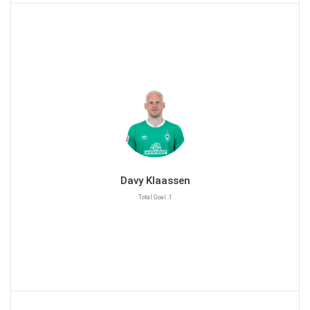
Davy Klaassen
Total Goal :1