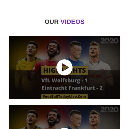
OUR
VIDEOS