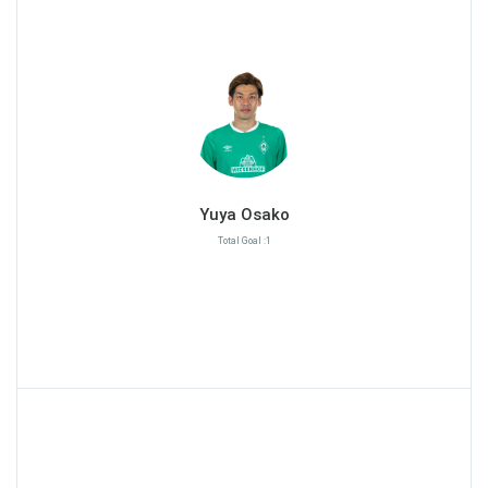
Yuya Osako
Total Goal :1