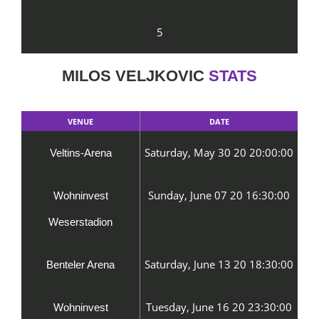
5
MILOS VELJKOVIC
STATS
VENUE
DATE
Saturday, May 30 20 20:00:00
Veltins-Arena
Sunday, June 07 20 16:30:00
Wohninvest
Weserstadion
Saturday, June 13 20 18:30:00
Benteler Arena
Tuesday, June 16 20 23:30:00
Wohninvest