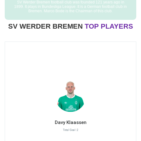
SV Werder Bremen football club was founded 121 years ago in
1899. It plays in Bundesliga League. It is a German football club in
Bremen. Marco Bode is the Chairman of this club.
SV WERDER BREMEN
TOP PLAYERS
Davy Klaassen
Total Goal :2