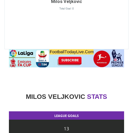
Milos Veljkovic
Total Goal :0
MILOS VELJKOVIC
STATS
LEAGUE GOALS
13