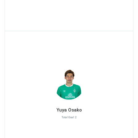
Yuya Osako
Total Goal :2