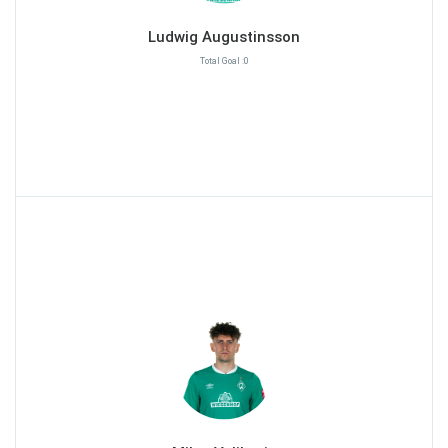
Ludwig Augustinsson
Total Goal :0