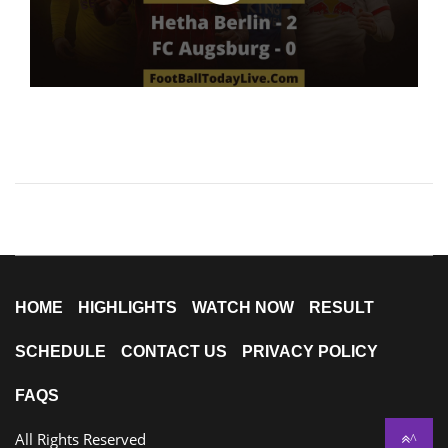
HOME
HIGHLIGHTS
WATCH NOW
RESULT
SCHEDULE
CONTACT US
PRIVACY POLICY
FAQS
All Rights Reserved
^