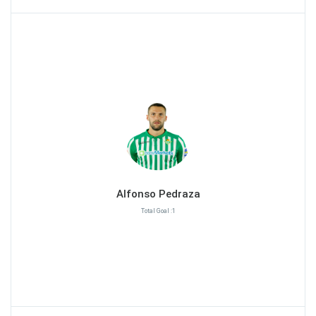
Alfonso Pedraza
Total Goal :1