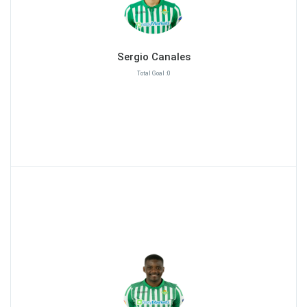
Sergio Canales
Total Goal :0