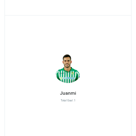
Juanmi
Total Goal :1