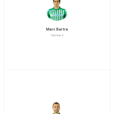
Marc Bartra
Total Goal :0