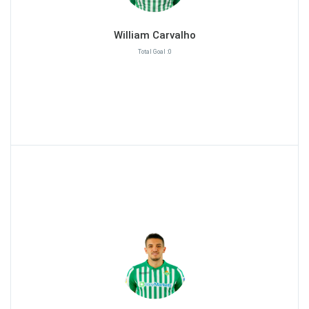
William Carvalho
Total Goal :0