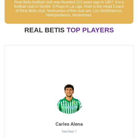
Real Betis football club was founded 112 years ago in 1907. It is a
football club in Seville. It Plays in La Liga. Rubi is the Head Coach
of Real Betis club. Nicknames of this club are, Los Verdiblancos,
Heliopolitanos, Verderones.
REAL BETIS
TOP PLAYERS
Carles Alena
Total Goal :1