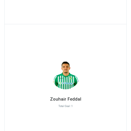
Zouhair Feddal
Total Goal :1