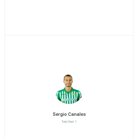
Sergio Canales
Total Goal :1