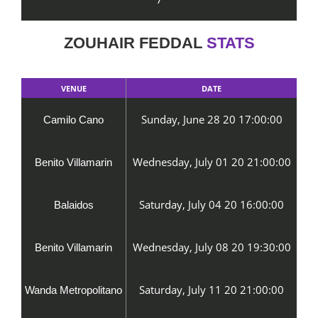
ZOUHAIR FEDDAL
STATS
VENUE
DATE
Sunday, June 28 20 17:00:00
Camilo Cano
Wednesday, July 01 20 21:00:00
Benito Villamarin
Saturday, July 04 20 16:00:00
Balaidos
Wednesday, July 08 20 19:30:00
Benito Villamarin
Saturday, July 11 20 21:00:00
Wanda Metropolitano