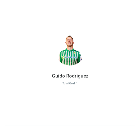
Guido Rodriguez
Total Goal :1