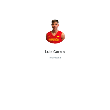
Luis Garcia
Total Goal :1