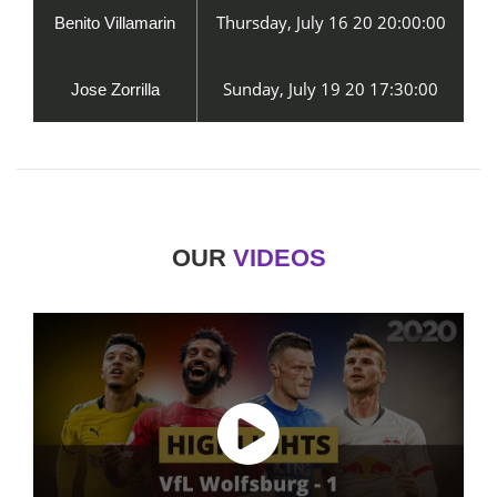
Thursday, July 16 20 20:00:00
Benito Villamarin
Sunday, July 19 20 17:30:00
Jose Zorrilla
OUR
VIDEOS