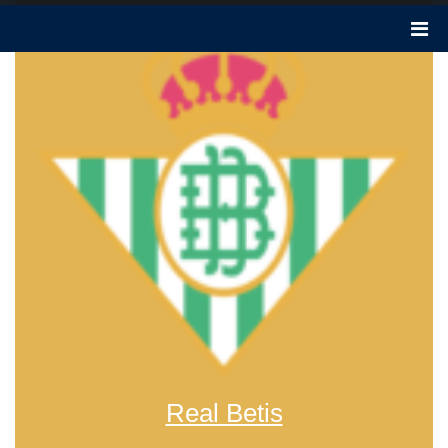
Real Betis