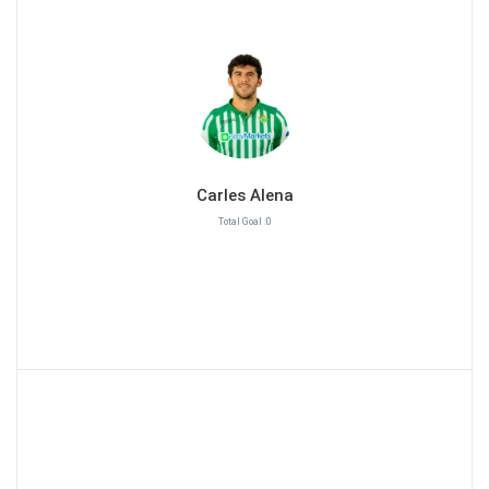
Carles Alena
Total Goal :0