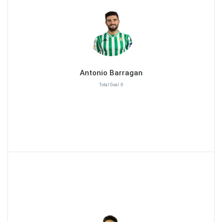
Antonio Barragan
Total Goal :0