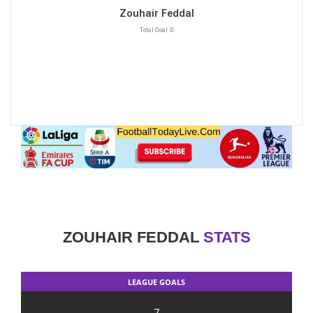
Zouhair Feddal
Total Goal :0
ZOUHAIR FEDDAL
STATS
LEAGUE GOALS
7