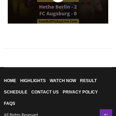
HOME
HIGHLIGHTS
WATCH NOW
RESULT
SCHEDULE
CONTACT US
PRIVACY POLICY
FAQS
All Rights Reserved
^