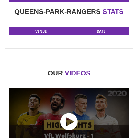
QUEENS-PARK-RANGERS
STATS
VENUE
DATE
OUR
VIDEOS