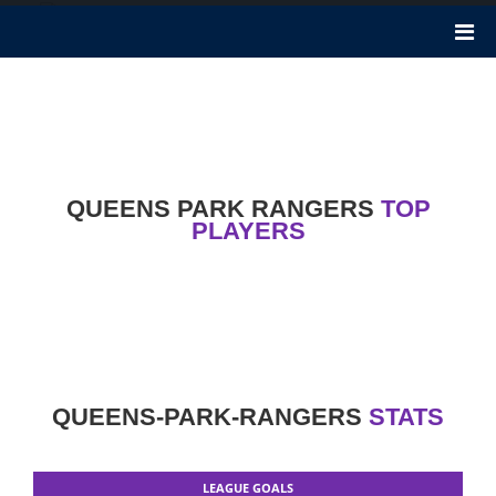
Queens Park Rangers
Queens Park Rangers F.C. was founded 138 years ago in 1882. It
is a professional football club in White City, London. Mark
Warburton is the Manager of this club. Nicknames of this club are
Rangers, The Superhoops, The Rs.
QUEENS PARK RANGERS
TOP
PLAYERS
QUEENS-PARK-RANGERS
STATS
LEAGUE GOALS