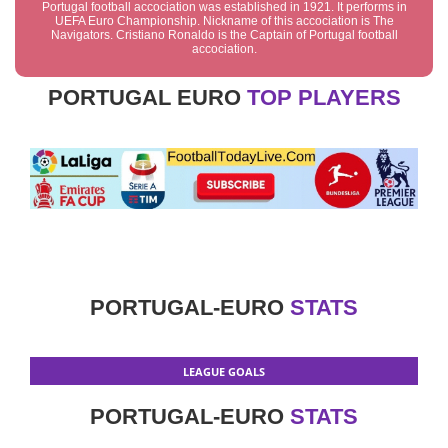
Portugal football accociation was established in 1921. It performs in
UEFA Euro Championship. Nickname of this accociation is The
Navigators. Cristiano Ronaldo is the Captain of Portugal football
accociation.
PORTUGAL EURO
TOP PLAYERS
PORTUGAL-EURO
STATS
LEAGUE GOALS
PORTUGAL-EURO
STATS