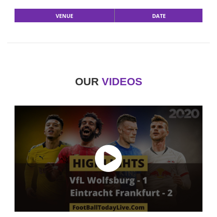
VENUE
DATE
OUR
VIDEOS