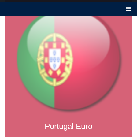
Portugal Euro