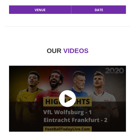
VENUE
DATE
OUR
VIDEOS