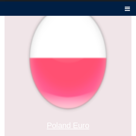
Poland Euro