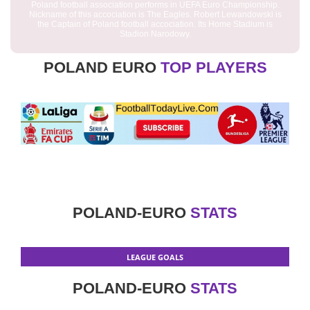
Poland football association performs in UEFA Euro Championship.
Nickname of this accociation is The Eagles. Robert Lewandowski is
the Captain of Poland football accociation. Its Home Stadium is
Stadion Narodowy.
POLAND EURO
TOP PLAYERS
POLAND-EURO
STATS
LEAGUE GOALS
POLAND-EURO
STATS