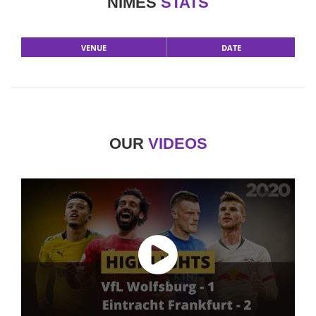
NIMES
STATS
VENUE
DATE
OUR
VIDEOS