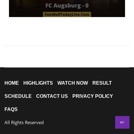
HOME
HIGHLIGHTS
WATCH NOW
RESULT
SCHEDULE
CONTACT US
PRIVACY POLICY
FAQS
All Rights Reserved
^