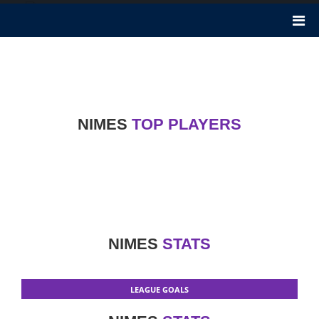
Nimes
Nimes football club was founded 82 years ago in 1937. It plays in
Ligue 1. It is a French football club in Nimes. Rani Assaf is the
President of Nimes club. Nickname of this club is The Crocodiles.
NIMES
TOP PLAYERS
NIMES
STATS
LEAGUE GOALS