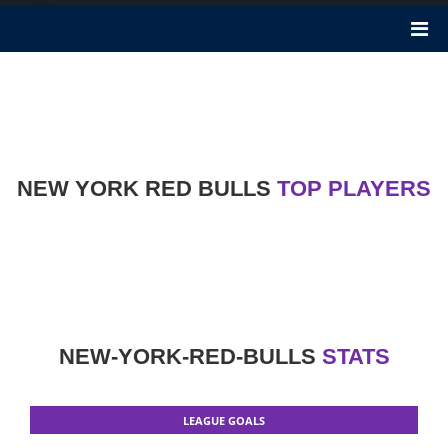
New York Red Bulls
New York Red Bulls football club became founded 26 years in the
past in 1994. It performs in Major League Soccer. It is an American
Soccer Club in Harrison, New Jersey. Chris Armas is the Head
Coach of this club.
NEW YORK RED BULLS
TOP PLAYERS
NEW-YORK-RED-BULLS
STATS
LEAGUE GOALS