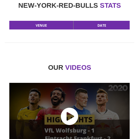
NEW-YORK-RED-BULLS
STATS
VENUE
DATE
OUR
VIDEOS