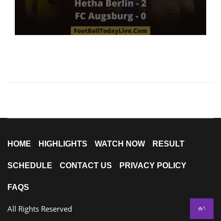
HOME
HIGHLIGHTS
WATCH NOW
RESULT
SCHEDULE
CONTACT US
PRIVACY POLICY
FAQS
All Rights Reserved
^