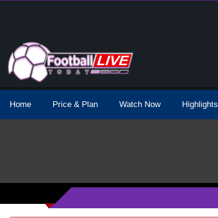
 Broadcast Schedule And Live Stream
Home
Price & Plan
Watch Now
Highlights