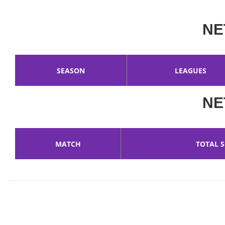
NE
SEASON
LEAGUES
NE
MATCH
TOTAL 