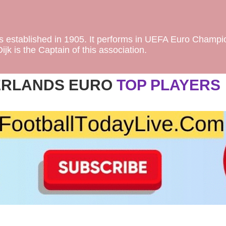
as established in 1905. It performs in UEFA Euro Champi
jk is the Captain of this association.
ERLANDS EURO
TOP PLAYERS