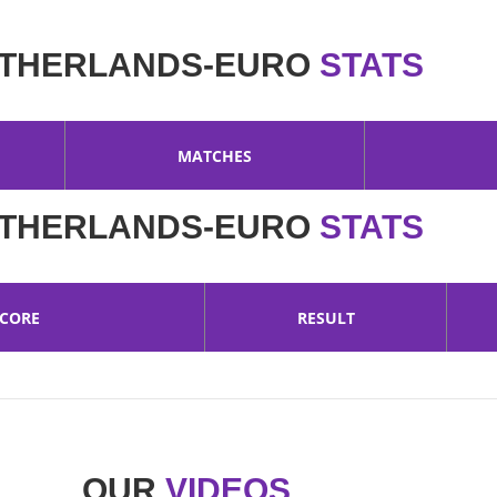
THERLANDS-EURO
STATS
MATCHES
THERLANDS-EURO
STATS
SCORE
RESULT
OUR
VIDEOS