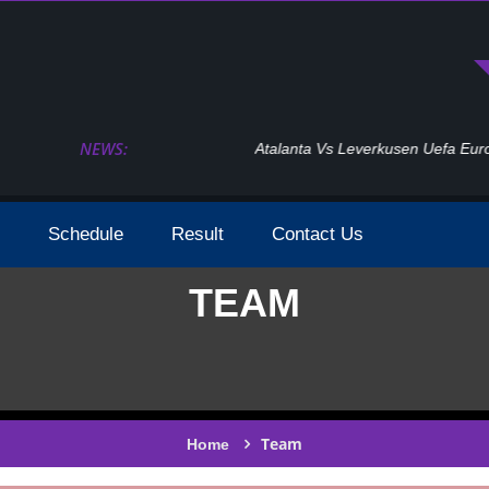
NEWS:
Atalanta Vs Leverkusen Uefa Europa League Fina
Schedule
Result
Contact Us
TEAM
Team
Home