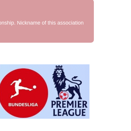
onship. Nickname of this association