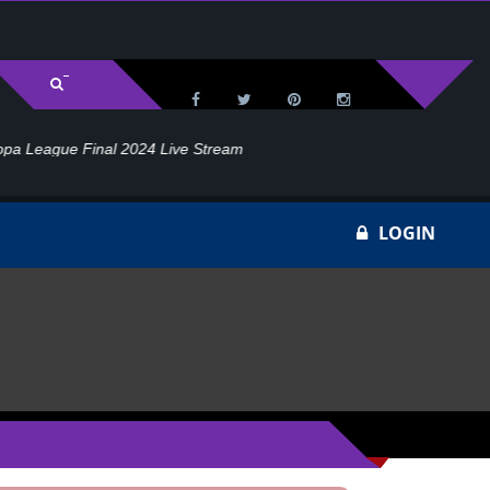
l 2024 Live Stream
Ho
LOGIN