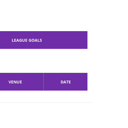
LEAGUE GOALS
VENUE
DATE