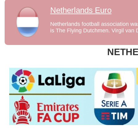
Netherlands Euro
Netherlands football association w
is The Flying Dutchmen. Virgil van Di
NETH