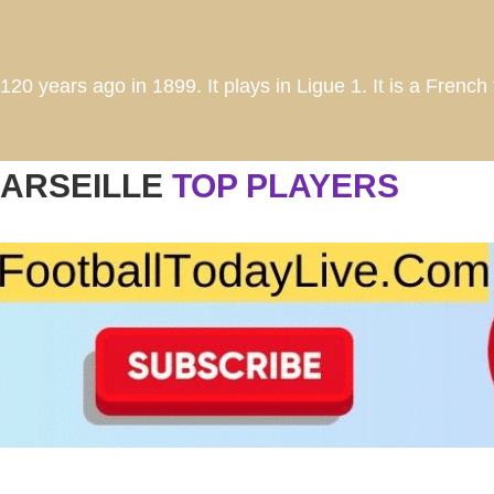
20 years ago in 1899. It plays in Ligue 1. It is a French 
ARSEILLE
TOP PLAYERS