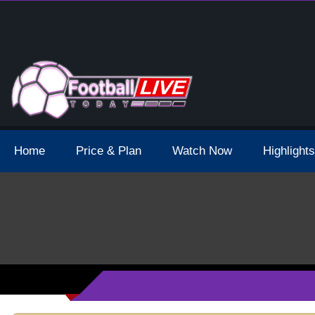
 Broadcast Schedule And Live Stream
Home
Price & Plan
Watch Now
Highlights