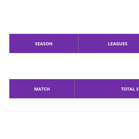
SEASON
LEAGUES
MATCH
TOTAL 