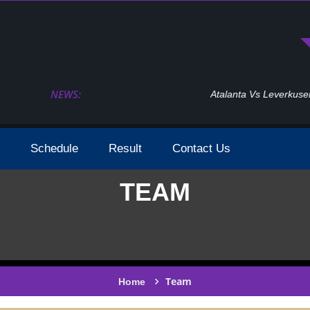
NEWS:
Atalanta Vs Leverkusen Uefa Europa League Fina
Schedule
Result
Contact Us
TEAM
Team
Home