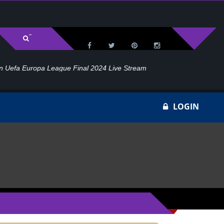
l 2024 Live Stream
Ho
LOGIN