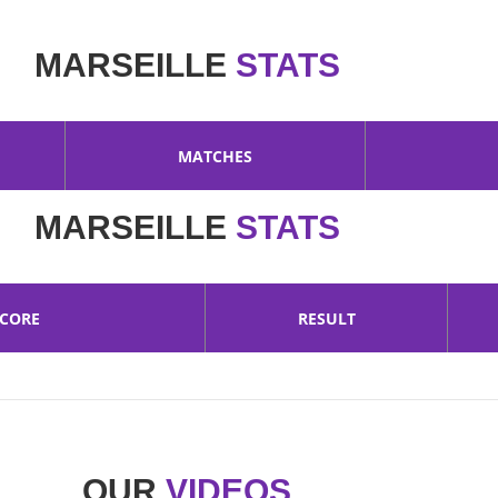
MARSEILLE
STATS
MATCHES
MARSEILLE
STATS
SCORE
RESULT
OUR
VIDEOS