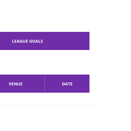
LEAGUE GOALS
VENUE
DATE