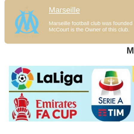
Marseille
Marseille football club was founded 1
McCourt is the Owner of this club.
M