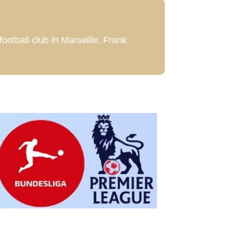
football club in Marseille. Frank