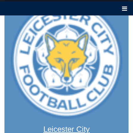
Leicester City