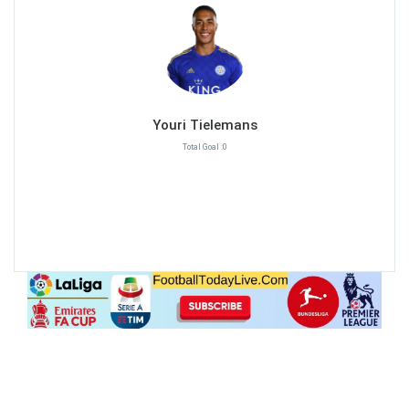
Youri Tielemans
Total Goal :0