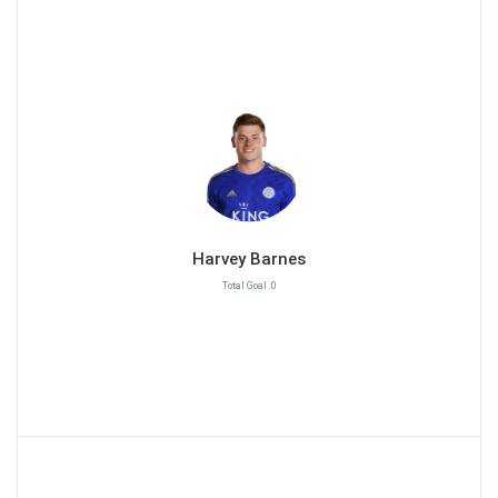
Harvey Barnes
Total Goal :0