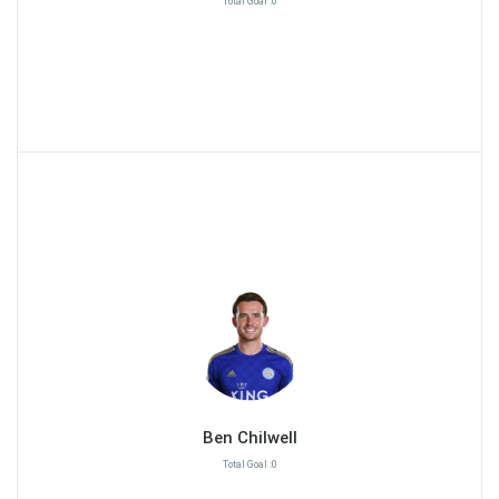
Total Goal :0
Ben Chilwell
Total Goal :0