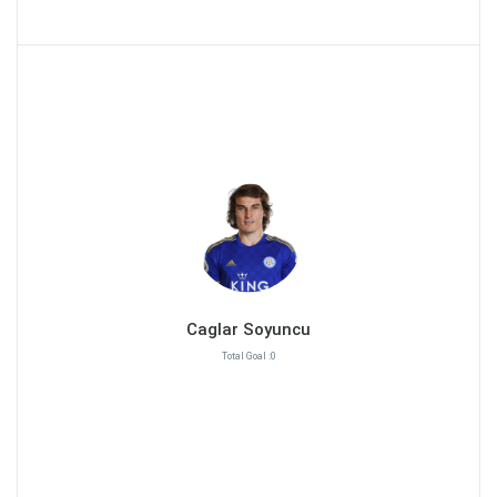
Caglar Soyuncu
Total Goal :0