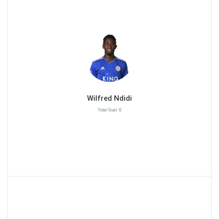
Wilfred Ndidi
Total Goal :0