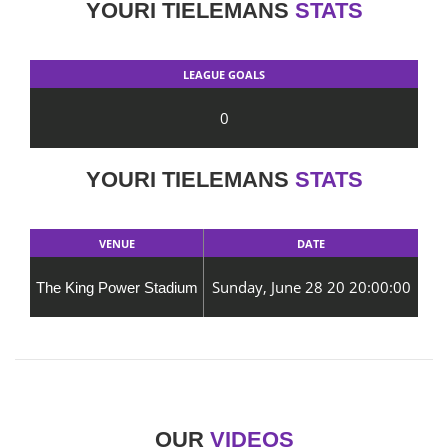
YOURI TIELEMANS
STATS
LEAGUE GOALS
0
YOURI TIELEMANS
STATS
VENUE
DATE
Sunday, June 28 20 20:00:00
The King Power Stadium
OUR
VIDEOS