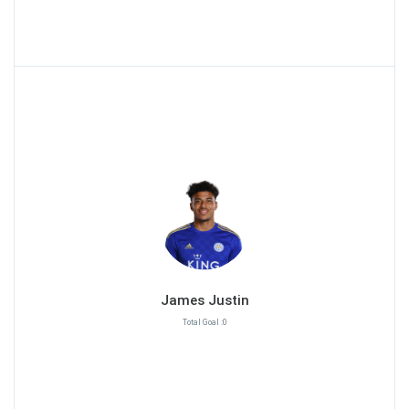
James Justin
Total Goal :0