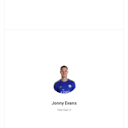
Jonny Evans
Total Goal :0