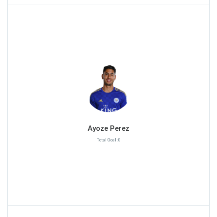
Ayoze Perez
Total Goal :0