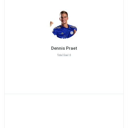
Dennis Praet
Total Goal :0