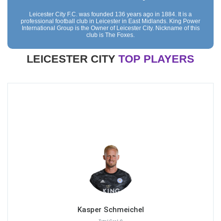
Leicester City F.C. was founded 136 years ago in 1884. It is a
professional football club in Leicester in East Midlands. King Power
International Group is the Owner of Leicester City. Nickname of this
club is The Foxes.
LEICESTER CITY
TOP PLAYERS
Kasper Schmeichel