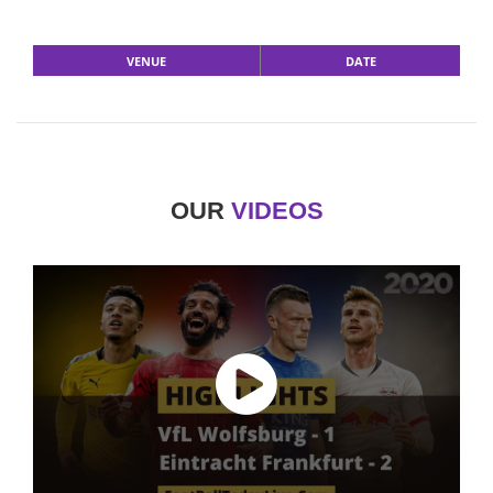
VENUE
DATE
OUR
VIDEOS