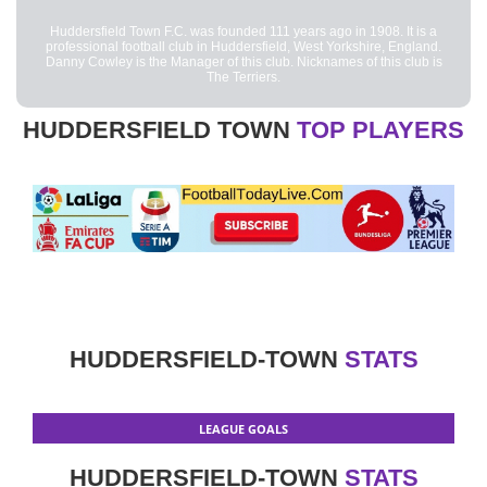
Huddersfield Town F.C. was founded 111 years ago in 1908. It is a
professional football club in Huddersfield, West Yorkshire, England.
Danny Cowley is the Manager of this club. Nicknames of this club is
The Terriers.
HUDDERSFIELD TOWN
TOP PLAYERS
HUDDERSFIELD-TOWN
STATS
LEAGUE GOALS
HUDDERSFIELD-TOWN
STATS