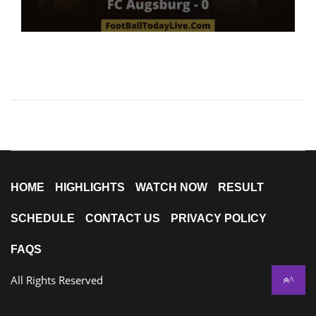
HOME
HIGHLIGHTS
WATCH NOW
RESULT
SCHEDULE
CONTACT US
PRIVACY POLICY
FAQS
All Rights Reserved
^