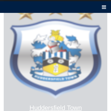
Huddersfield Town