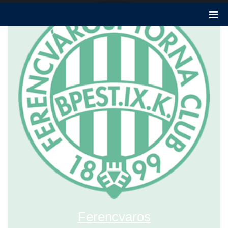
Ferencvaros