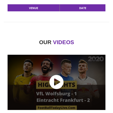
VENUE
DATE
OUR
VIDEOS