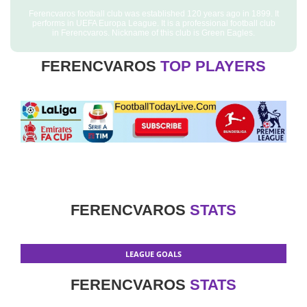
Ferencvaros football club was established 120 years ago in 1899. It
performs in UEFA Europa League. It is a professional football club
in Ferencvaros. Nickname of this club is Green Eagles.
FERENCVAROS
TOP PLAYERS
FERENCVAROS
STATS
LEAGUE GOALS
FERENCVAROS
STATS