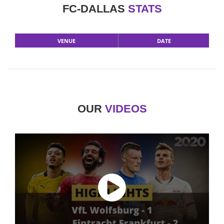
FC-DALLAS
STATS
VENUE
DATE
OUR
VIDEOS