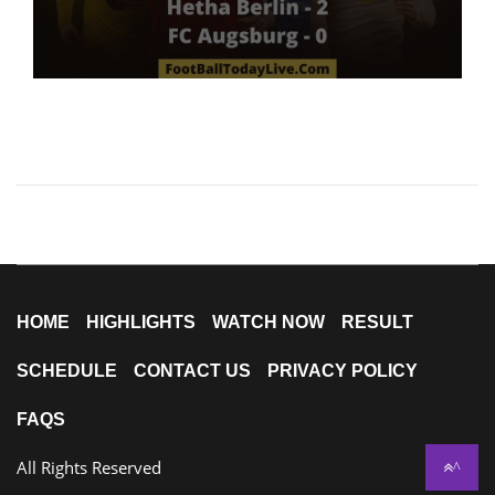
HOME
HIGHLIGHTS
WATCH NOW
RESULT
SCHEDULE
CONTACT US
PRIVACY POLICY
FAQS
All Rights Reserved
^