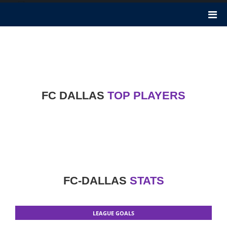
FC Dallas
FC Dallas became founded 25 years ago in 1995. It performs in
Major League Soccer. It is an American soccer club in Frisco, Texas.
Luchi Gonzalez is the Head Coach of FC Dallas club. Nicknames of
this club are, The Hoops, The Toros.
FC DALLAS
TOP PLAYERS
FC-DALLAS
STATS
LEAGUE GOALS