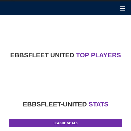
Ebbsfleet United
Ebbsfleet United F.C. was founded 74 years ago in 1946. It is a
football club in Northfleet, Kent. KEH Sports Ltd is the Owner of
Ebbsfleet United club. Nicknames of this club are The Reds, The
Fleet.
EBBSFLEET UNITED
TOP PLAYERS
EBBSFLEET-UNITED
STATS
LEAGUE GOALS