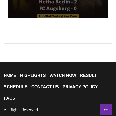
HOME
HIGHLIGHTS
WATCH NOW
RESULT
SCHEDULE
CONTACT US
PRIVACY POLICY
FAQS
All Rights Reserved
^