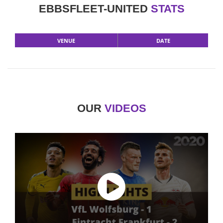
EBBSFLEET-UNITED
STATS
VENUE
DATE
OUR
VIDEOS