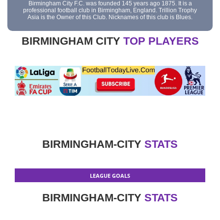
Birmingham City F.C. was founded 145 years ago 1875. It is a
professional football club in Birmingham, England. Trillion Trophy
Asia is the Owner of this Club. Nicknames of this club is Blues.
BIRMINGHAM CITY
TOP PLAYERS
BIRMINGHAM-CITY
STATS
LEAGUE GOALS
BIRMINGHAM-CITY
STATS