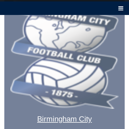
Birmingham City