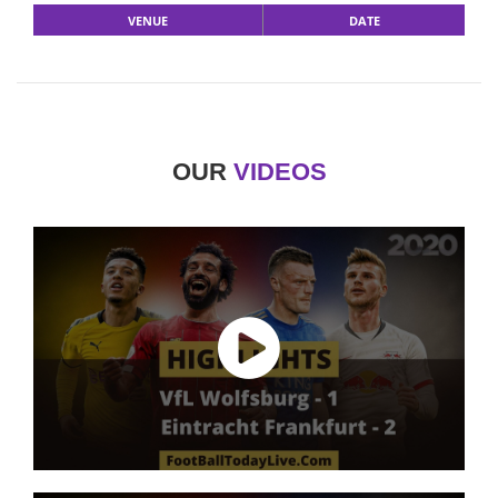
VENUE
DATE
OUR
VIDEOS