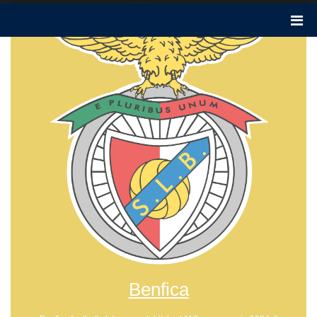
Benfica