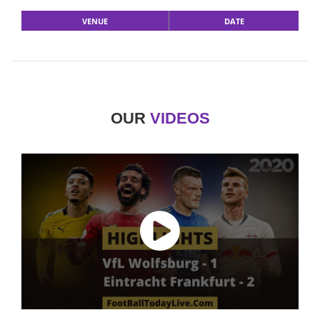
VENUE
DATE
OUR
VIDEOS