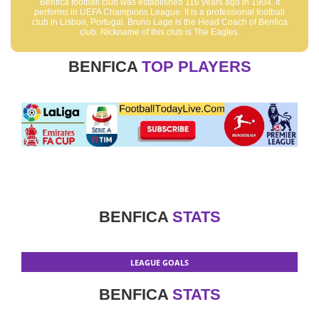
Benfica football club was established 116 years ago in 1904. It
performs in UEFA Champions League. It is a professional football
club in Lisbon, Portugal. Bruno Lage is the Head Coach of Benfica
club. Nickname of this club is The Eagles.
BENFICA
TOP PLAYERS
BENFICA
STATS
LEAGUE GOALS
BENFICA
STATS