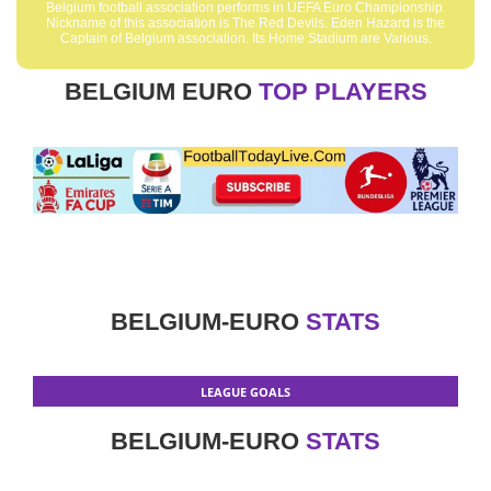
Belgium football association performs in UEFA Euro Championship.
Nickname of this association is The Red Devils. Eden Hazard is the
Captain of Belgium association. Its Home Stadium are Various.
BELGIUM EURO
TOP PLAYERS
BELGIUM-EURO
STATS
LEAGUE GOALS
BELGIUM-EURO
STATS