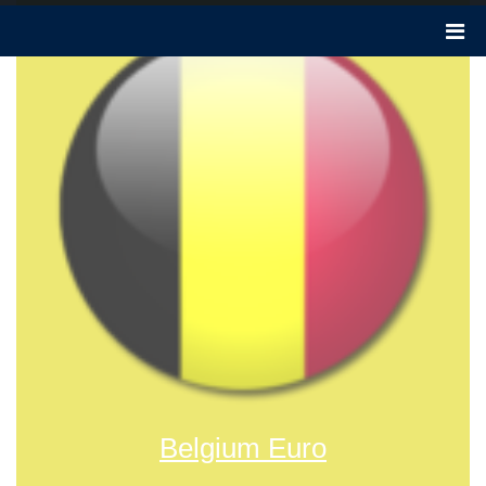
Belgium Euro