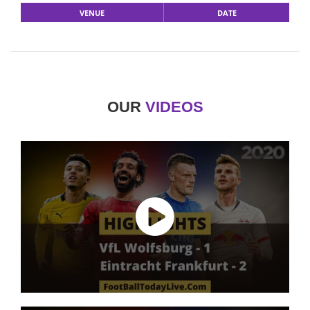
VENUE
DATE
OUR
VIDEOS