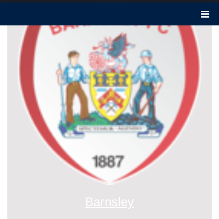
Barnsley