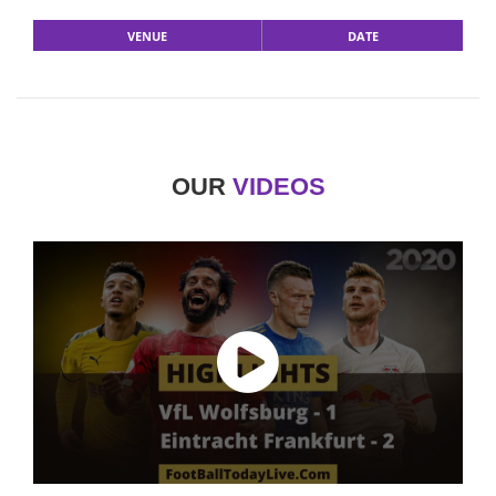
VENUE
DATE
OUR
VIDEOS