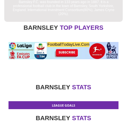
Barnsley F.C. was founded in 133 years ago in 1887. It is a
professional football club in the town of Barnsley, South Yorkshire,
England. International Investment Consortium(80%), James Cryne
(20%).
BARNSLEY
TOP PLAYERS
BARNSLEY
STATS
LEAGUE GOALS
BARNSLEY
STATS