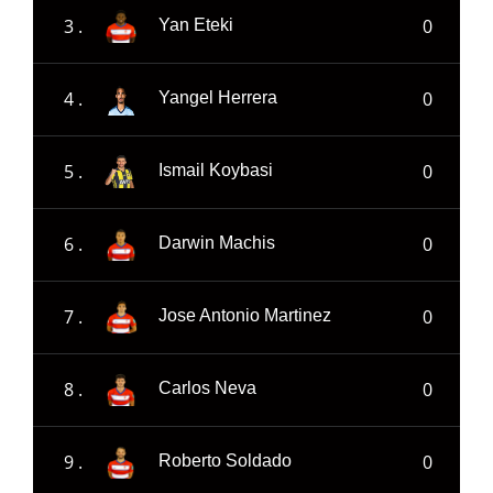
3 .
0
Yan Eteki
4 .
0
Yangel Herrera
5 .
0
Ismail Koybasi
6 .
0
Darwin Machis
7 .
0
Jose Antonio Martinez
8 .
0
Carlos Neva
9 .
0
Roberto Soldado