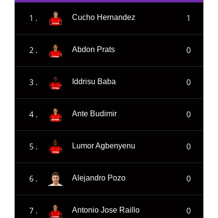
1 .
1
Cucho Hernandez
2 .
0
Abdon Prats
3 .
0
Iddrisu Baba
4 .
0
Ante Budimir
5 .
0
Lumor Agbenyenu
6 .
0
Alejandro Pozo
7 .
0
Antonio Jose Raillo