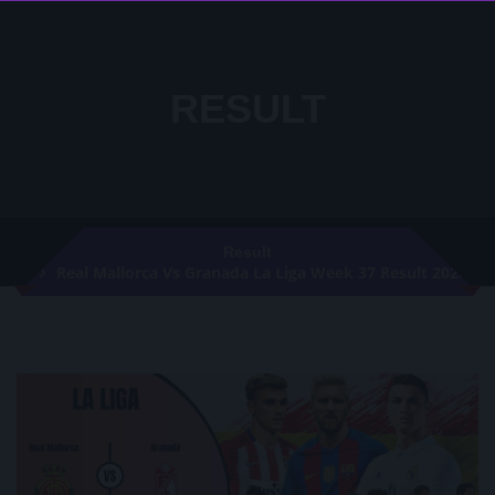
RESULT
Result
Real Mallorca Vs Granada La Liga Week 37 Result 2020