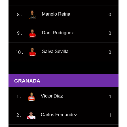
8 .
0
Manolo Reina
9 .
0
Dani Rodriguez
10 .
0
Salva Sevilla
GRANADA
1 .
1
Victor Diaz
2 .
1
Carlos Fernandez