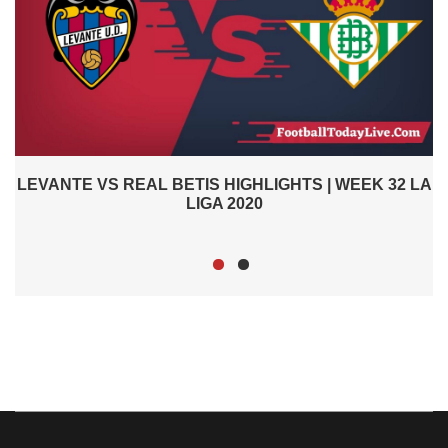
2
LEVANTE VS REAL BETIS HIGHLIGHTS | WEEK 32 LA
LIGA 2020