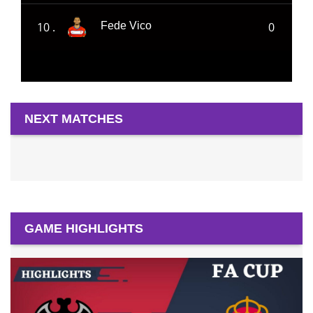
10 .
0
Fede Vico
NEXT MATCHES
GAME HIGHLIGHTS