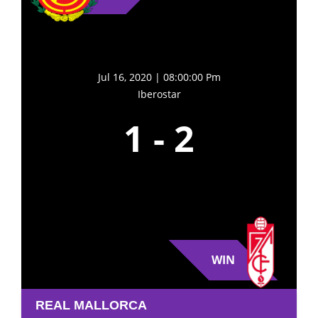
Jul 16, 2020 | 08:00:00 Pm
Iberostar
1
-
2
WIN
REAL MALLORCA