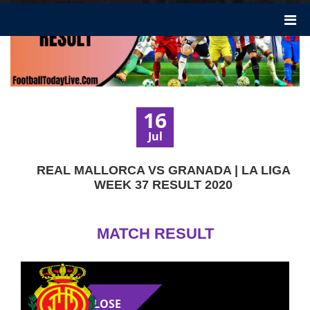
16
Jul
REAL MALLORCA VS GRANADA | LA LIGA
WEEK 37 RESULT 2020
MATCH RESULT
LOSE