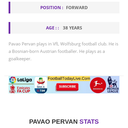
POSITION :
FORWARD
AGE : :
38 YEARS
Pavao Pervan plays in VfL Wolfsburg football club. He is
a Bosnian-born Austrian footballer. He plays as a
goalkeeper.
PAVAO PERVAN
STATS