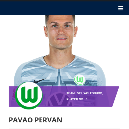
TEAM : VFL WOLFSBURG,
PLAYER NO : 0
PAVAO PERVAN