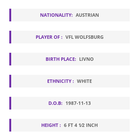
NATIONALITY:
AUSTRIAN
PLAYER OF :
VFL WOLFSBURG
BIRTH PLACE:
LIVNO
ETHNICITY :
WHITE
D.O.B:
1987-11-13
HEIGHT :
6 FT 4 1⁄2 INCH