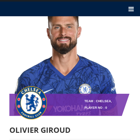
TEAM : CHELSEA,
PLAYER NO : 0
OLIVIER GIROUD