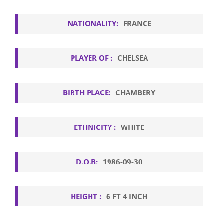
NATIONALITY:
FRANCE
PLAYER OF :
CHELSEA
BIRTH PLACE:
CHAMBERY
ETHNICITY :
WHITE
D.O.B:
1986-09-30
HEIGHT :
6 FT 4 INCH