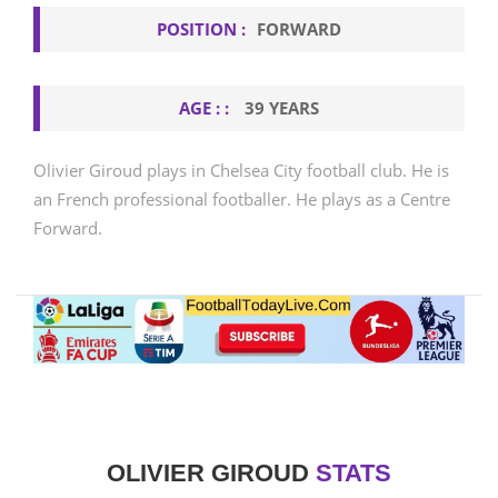
POSITION :
FORWARD
AGE : :
39 YEARS
Olivier Giroud plays in Chelsea City football club. He is
an French professional footballer. He plays as a Centre
Forward.
OLIVIER GIROUD
STATS