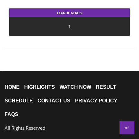
LEAGUE GOALS
1
HOME
HIGHLIGHTS
WATCH NOW
RESULT
SCHEDULE
CONTACT US
PRIVACY POLICY
FAQS
All Rights Reserved
^