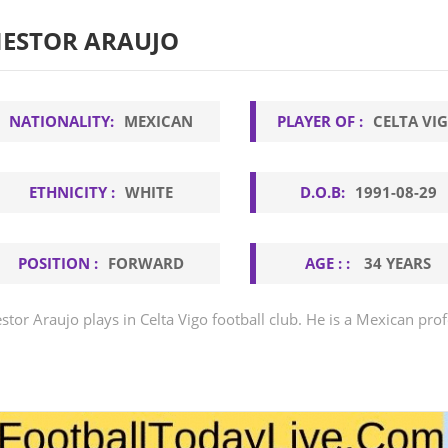
ESTOR ARAUJO
NATIONALITY:
MEXICAN
PLAYER OF :
CELTA VI
ETHNICITY :
WHITE
D.O.B:
1991-08-29
POSITION :
FORWARD
AGE : :
34 YEARS
stor Araujo plays in Celta Vigo football club. He is a Mexican prof