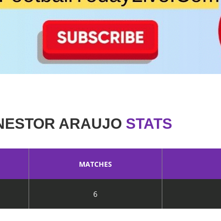
NESTOR ARAUJO
STATS
MATCHES
6