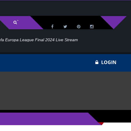
l 2024 Live Stream
Ho
LOGIN