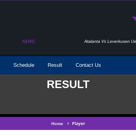
NEWS:
Atalanta Vs Leverkusen Uefa Europa League Fina
Schedule
Result
Contact Us
RESULT
Player
Home