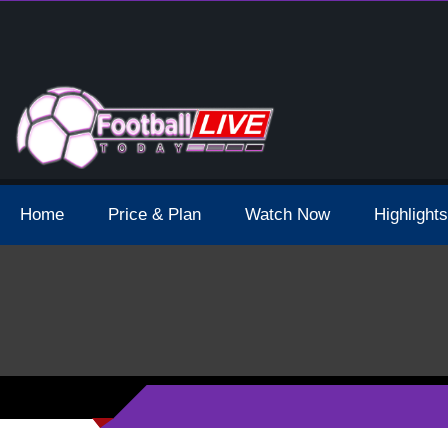
 Broadcast Schedule And Live Stream
Home
Price & Plan
Watch Now
Highlights