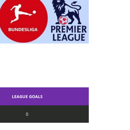
LEAGUE GOALS
0