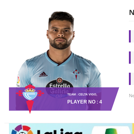
N
Ne
TEAM : CELTA VIGO,
PLAYER NO : 4