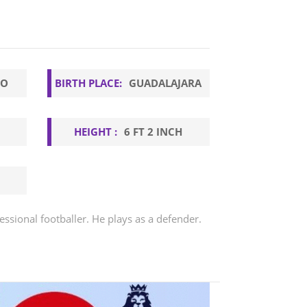
GO
BIRTH PLACE:
GUADALAJARA
HEIGHT :
6 FT 2 INCH
essional footballer. He plays as a defender.