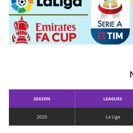
SEASON
LEAGUES
2020
La Liga