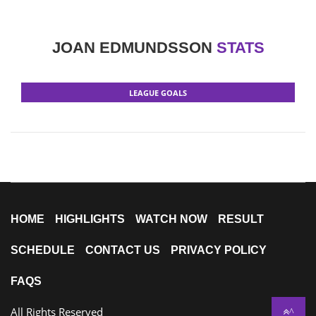
JOAN EDMUNDSSON
STATS
LEAGUE GOALS
HOME
HIGHLIGHTS
WATCH NOW
RESULT
SCHEDULE
CONTACT US
PRIVACY POLICY
FAQS
All Rights Reserved
^