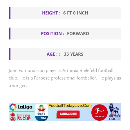
HEIGHT :
6 FT 0 INCH
POSITION :
FORWARD
AGE : :
35 YEARS
Joan Edmundsson plays in Arminia Bielefeld football
club. He is a Faroese professional footballer. He plays as
a winger.