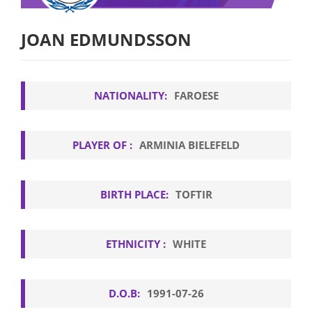
JOAN EDMUNDSSON
NATIONALITY:
FAROESE
PLAYER OF :
ARMINIA BIELEFELD
BIRTH PLACE:
TOFTIR
ETHNICITY :
WHITE
D.O.B:
1991-07-26