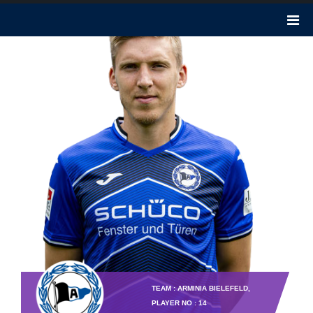
TEAM : ARMINIA BIELEFELD,
PLAYER NO : 14