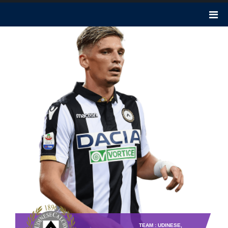
TEAM : UDINESE,