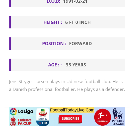
D.O.B:
1991-02-21
HEIGHT :
6 FT 0 INCH
POSITION :
FORWARD
AGE : :
35 YEARS
Jens Stryger Larsen plays in Udinese football club. He is
a Danish professional footballer. He plays as a defender.