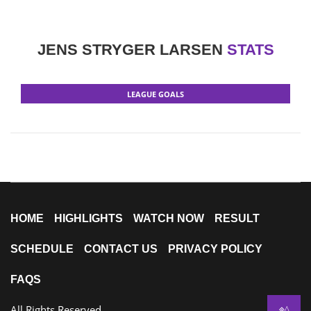
JENS STRYGER LARSEN
STATS
LEAGUE GOALS
HOME
HIGHLIGHTS
WATCH NOW
RESULT
SCHEDULE
CONTACT US
PRIVACY POLICY
FAQS
All Rights Reserved
^