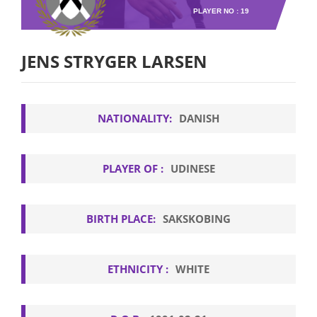
PLAYER NO : 19
JENS STRYGER LARSEN
NATIONALITY:
DANISH
PLAYER OF :
UDINESE
BIRTH PLACE:
SAKSKOBING
ETHNICITY :
WHITE