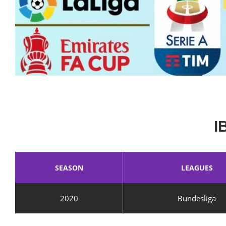
I
SEASON
LEAGUES
2020
Bundesliga