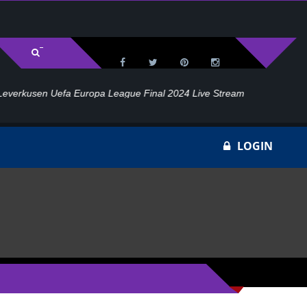
l 2024 Live Stream
Ho
LOGIN