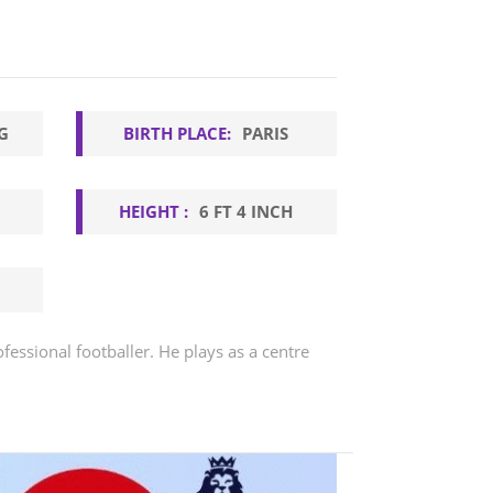
G
BIRTH PLACE:
PARIS
HEIGHT :
6 FT 4 INCH
fessional footballer. He plays as a centre