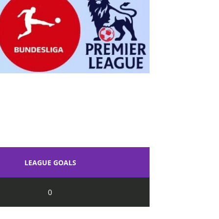
LEAGUE GOALS
0