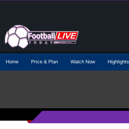
 Broadcast Schedule And Live Stream
Home
Price & Plan
Watch Now
Highlights