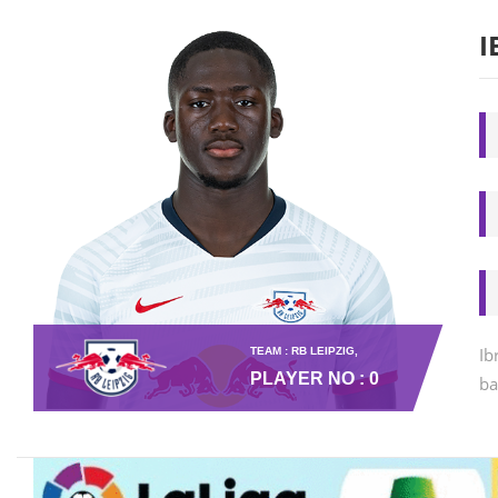
I
Ib
TEAM : RB LEIPZIG,
PLAYER NO : 0
ba