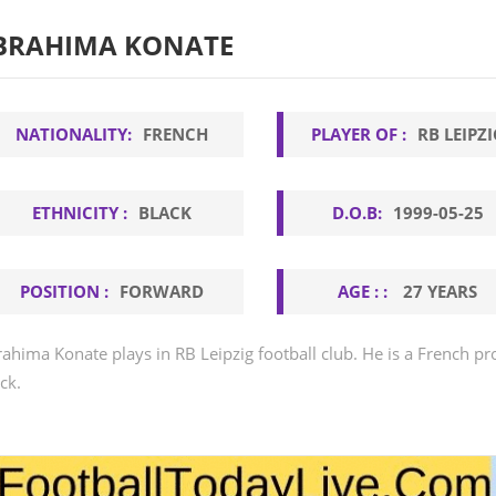
BRAHIMA KONATE
NATIONALITY:
FRENCH
PLAYER OF :
RB LEIPZI
ETHNICITY :
BLACK
D.O.B:
1999-05-25
POSITION :
FORWARD
AGE : :
27 YEARS
rahima Konate plays in RB Leipzig football club. He is a French pro
ck.