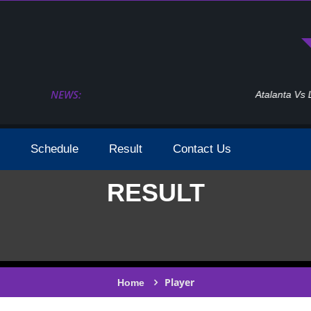
NEWS:
Atalanta Vs Leverkusen Uefa Europa League Fina
Schedule
Result
Contact Us
RESULT
Player
Home