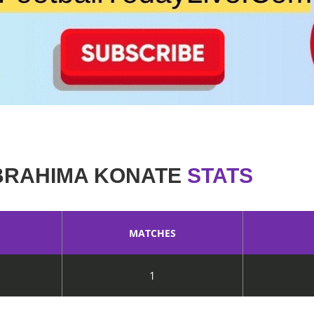
BRAHIMA KONATE
STATS
MATCHES
1