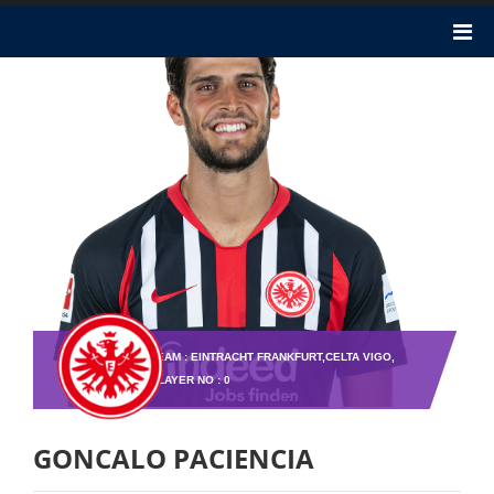
TEAM : EINTRACHT FRANKFURT,CELTA VIGO,
PLAYER NO : 0
GONCALO PACIENCIA