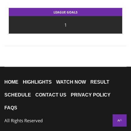
LEAGUE GOALS
1
HOME
HIGHLIGHTS
WATCH NOW
RESULT
SCHEDULE
CONTACT US
PRIVACY POLICY
FAQS
All Rights Reserved
^