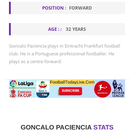
POSITION :
FORWARD
AGE : :
32 YEARS
Goncalo Paciencia plays in Eintracht Frankfurt football
club. He is a Portuguese professional footballer. He
plays as a centre forward.
GONCALO PACIENCIA
STATS