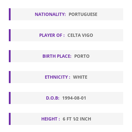
NATIONALITY:
PORTUGUESE
PLAYER OF :
CELTA VIGO
BIRTH PLACE:
PORTO
ETHNICITY :
WHITE
D.O.B:
1994-08-01
HEIGHT :
6 FT 1⁄2 INCH