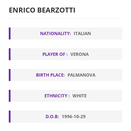
ENRICO BEARZOTTI
NATIONALITY:
ITALIAN
PLAYER OF :
VERONA
BIRTH PLACE:
PALMANOVA
ETHNICITY :
WHITE
D.O.B:
1996-10-29