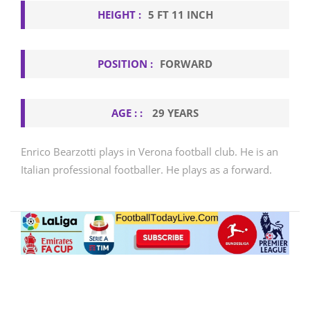
HEIGHT :
5 FT 11 INCH
POSITION :
FORWARD
AGE : :
29 YEARS
Enrico Bearzotti plays in Verona football club. He is an
Italian professional footballer. He plays as a forward.