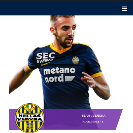
TEAM : VERONA,
PLAYER NO : 7