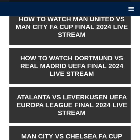
HOW TO WATCH MAN UNITED VS
MAN CITY FA CUP FINAL 2024 LIVE
STREAM
HOW TO WATCH DORTMUND VS
REAL MADRID UEFA FINAL 2024
LIVE STREAM
ATALANTA VS LEVERKUSEN UEFA
EUROPA LEAGUE FINAL 2024 LIVE
STREAM
MAN CITY VS CHELSEA FA CUP