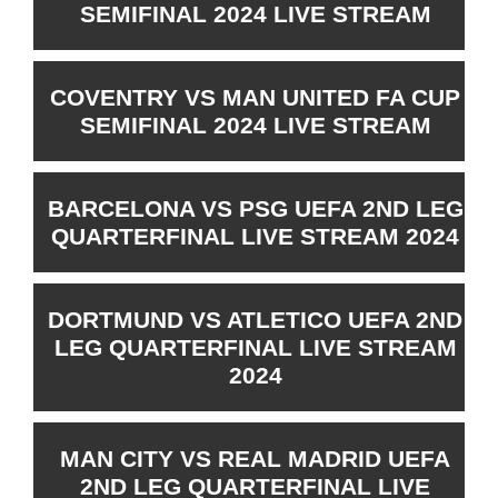
SEMIFINAL 2024 LIVE STREAM
COVENTRY VS MAN UNITED FA CUP
SEMIFINAL 2024 LIVE STREAM
BARCELONA VS PSG UEFA 2ND LEG
QUARTERFINAL LIVE STREAM 2024
DORTMUND VS ATLETICO UEFA 2ND
LEG QUARTERFINAL LIVE STREAM
2024
MAN CITY VS REAL MADRID UEFA
2ND LEG QUARTERFINAL LIVE