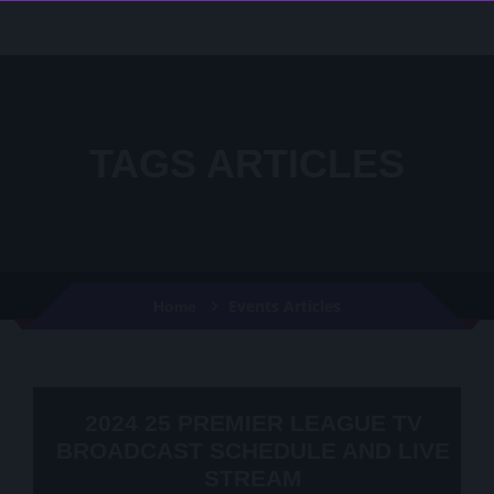
TAGS ARTICLES
Events Articles
Home
2024 25 PREMIER LEAGUE TV
BROADCAST SCHEDULE AND LIVE
STREAM